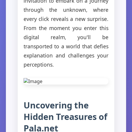
invitation to embark on a journey
through the unknown, where
every click reveals a new surprise.
From the moment you enter this
digital realm, you'll be
transported to a world that defies
explanation and challenges your
perceptions.
Uncovering the
Hidden Treasures of
Pala.net