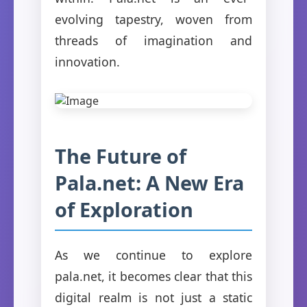
evolving tapestry, woven from
threads of imagination and
innovation.
The Future of
Pala.net: A New Era
of Exploration
As we continue to explore
pala.net, it becomes clear that this
digital realm is not just a static