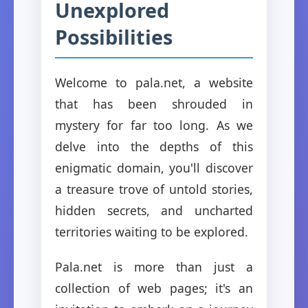
Unexplored
Possibilities
Welcome to pala.net, a website
that has been shrouded in
mystery for far too long. As we
delve into the depths of this
enigmatic domain, you'll discover
a treasure trove of untold stories,
hidden secrets, and uncharted
territories waiting to be explored.
Pala.net is more than just a
collection of web pages; it's an