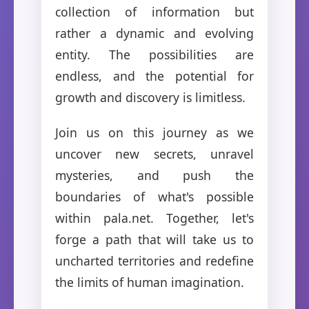
collection of information but
rather a dynamic and evolving
entity. The possibilities are
endless, and the potential for
growth and discovery is limitless.
Join us on this journey as we
uncover new secrets, unravel
mysteries, and push the
boundaries of what's possible
within pala.net. Together, let's
forge a path that will take us to
uncharted territories and redefine
the limits of human imagination.