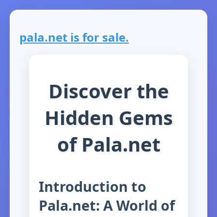
pala.net is for sale.
Discover the
Hidden Gems
of Pala.net
Introduction to
Pala.net: A World of