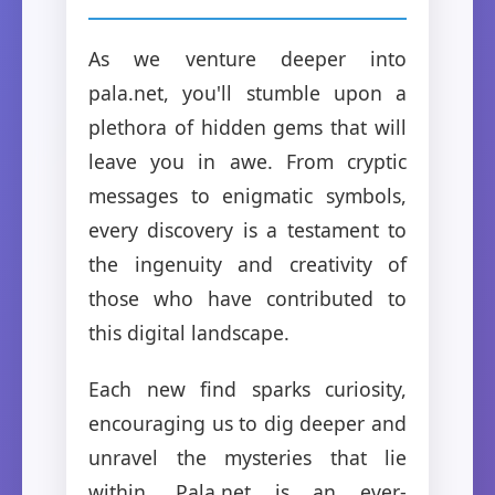
As we venture deeper into
pala.net, you'll stumble upon a
plethora of hidden gems that will
leave you in awe. From cryptic
messages to enigmatic symbols,
every discovery is a testament to
the ingenuity and creativity of
those who have contributed to
this digital landscape.
Each new find sparks curiosity,
encouraging us to dig deeper and
unravel the mysteries that lie
within. Pala.net is an ever-